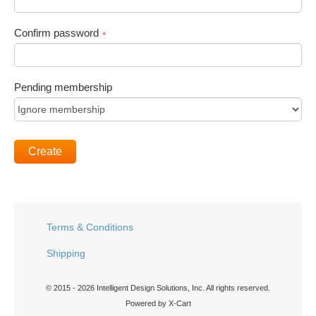
Confirm password
*
Pending membership
Create
Terms & Conditions
Shipping
© 2015 - 2026 Intelligent Design Solutions, Inc. All rights reserved.
Powered by X-Cart