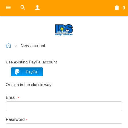
0
New account
Use existing PayPal account
PayPal
Or sign in the classic way
Email
*
Password
*