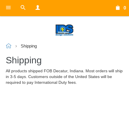
0
Shipping
Shipping
All products shipped FOB Decatur, Indiana. Most orders will ship
in 3-5 days. Customers outside of the United States will be
required to pay International Duty fees.