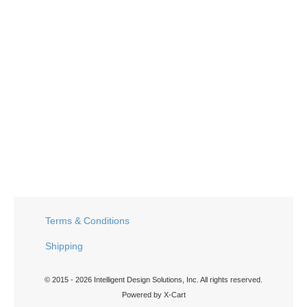
Terms & Conditions
Shipping
© 2015 - 2026 Intelligent Design Solutions, Inc. All rights reserved.
Powered by X-Cart